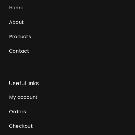
Home
About
Products
Contact
Useful links
My account
Orders
Checkout