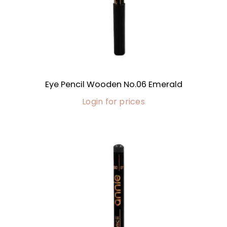
Eye Pencil Wooden No.06 Emerald
Login for prices