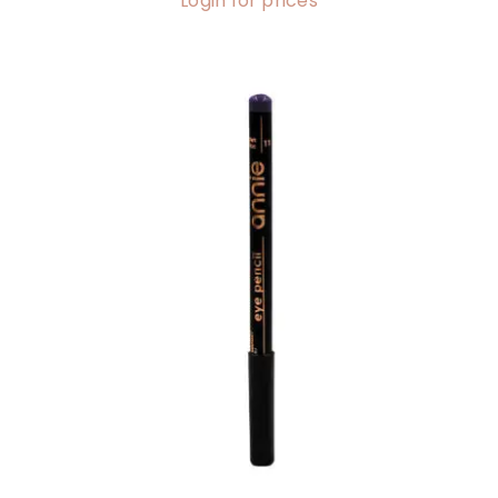
Login for prices