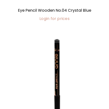
Eye Pencil Wooden No.04 Crystal Blue
Login for prices