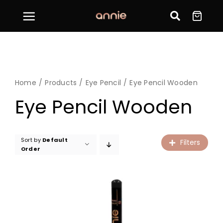
Skip
to
content
Home
Products
Eye Pencil
Eye Pencil Wooden
Eye Pencil Wooden
Sort by
Default
Filters
Order