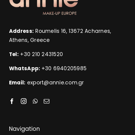
Address:
Roumelis 16, 13672 Acharnes,
Athens, Greece
Tel:
+30 210 2431520
WhatsApp:
+30 6940205985
Email:
export@annie.com.gr
Navigation