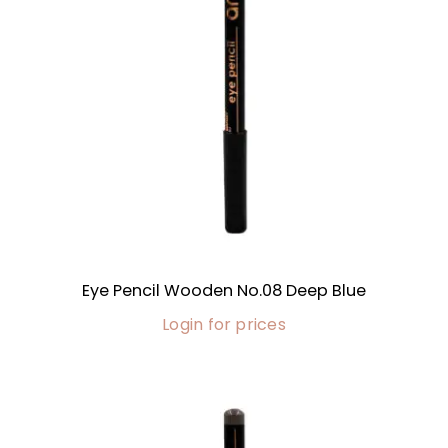
Eye Pencil Wooden No.08 Deep Blue
Login for prices