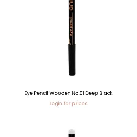
Eye Pencil Wooden No.01 Deep Black
Login for prices