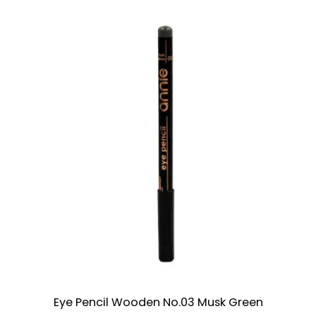
Eye Pencil Wooden No.03 Musk Green