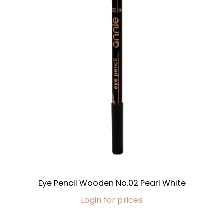
Eye Pencil Wooden No.02 Pearl White
Login for prices