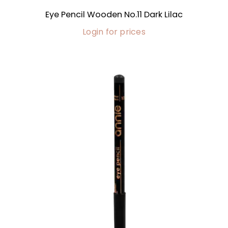
Eye Pencil Wooden No.11 Dark Lilac
Login for prices