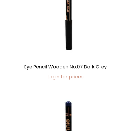
Eye Pencil Wooden No.07 Dark Grey
Login for prices