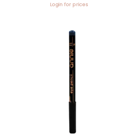
Login for prices