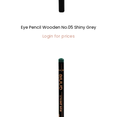
Eye Pencil Wooden No.05 Shiny Grey
Login for prices