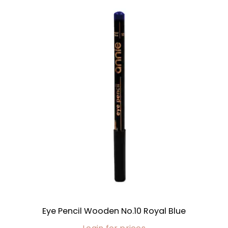
Eye Pencil Wooden No.10 Royal Blue