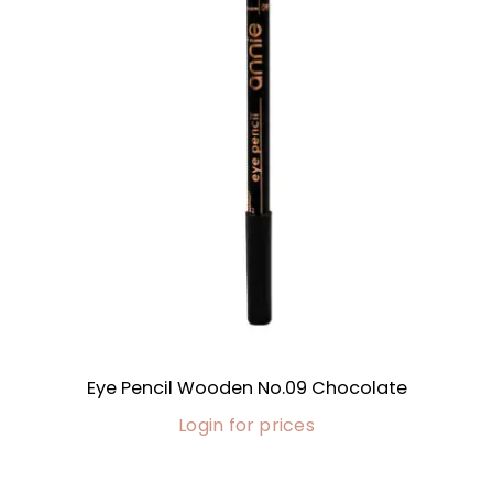
Eye Pencil Wooden No.09 Chocolate
Login for prices