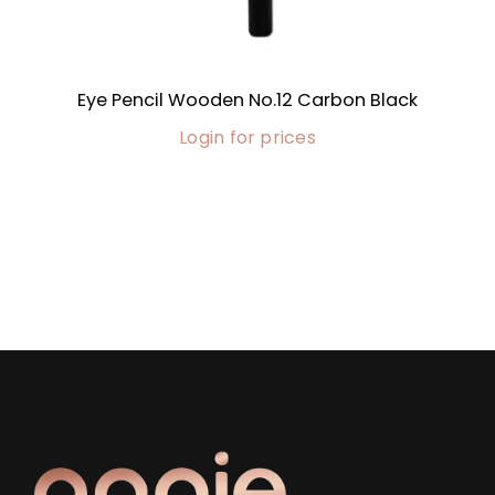
Eye Pencil Wooden No.12 Carbon Black
Login for prices