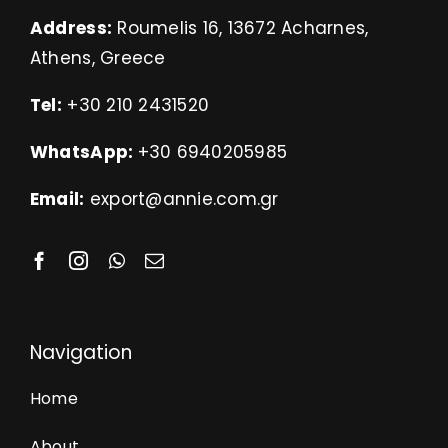
Address:
Roumelis 16, 13672 Acharnes,
Athens, Greece
Tel:
+30 210 2431520
WhatsApp:
+30 6940205985
Email:
export@annie.com.gr
Navigation
Home
About