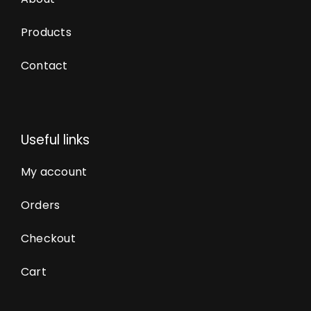
Products
Contact
Useful links
My account
Orders
Checkout
Cart