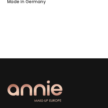
Made in Germany