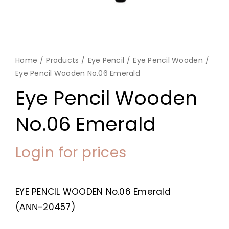
Home
Products
Eye Pencil
Eye Pencil Wooden
Eye Pencil Wooden No.06 Emerald
Eye Pencil Wooden
No.06 Emerald
Login for prices
EYE PENCIL WOODEN No.06 Emerald
(ΑΝΝ-20457)