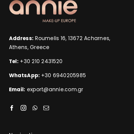
Address:
Roumelis 16, 13672 Acharnes,
Athens, Greece
Tel:
+30 210 2431520
WhatsApp:
+30 6940205985
Email:
export@annie.com.gr