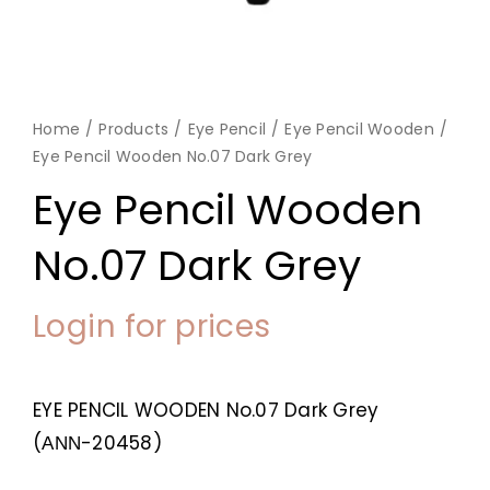
Home
Products
Eye Pencil
Eye Pencil Wooden
Eye Pencil Wooden No.07 Dark Grey
Eye Pencil Wooden
No.07 Dark Grey
Login for prices
EYE PENCIL WOODEN No.07 Dark Grey
(ΑΝΝ-20458)