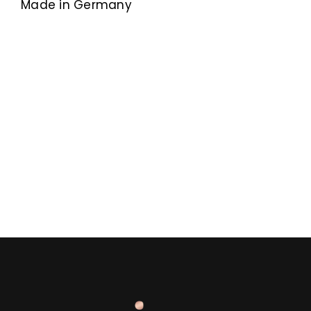
Made in Germany