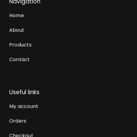
Navigation
Home
About
Products
Contact
Useful links
My account
Orders
Checkout