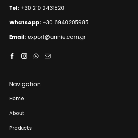
Tel:
+30 210 2431520
WhatsApp:
+30 6940205985
Email:
export@annie.com.gr
Navigation
Home
About
Products