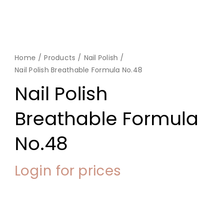
Home
Products
Nail Polish
Nail Polish Breathable Formula No.48
Nail Polish
Breathable Formula
No.48
Login for prices