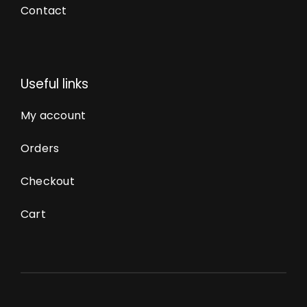
Contact
Useful links
My account
Orders
Checkout
Cart