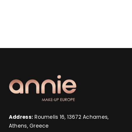
Address:
Roumelis 16, 13672 Acharnes,
Athens, Greece