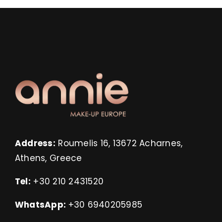
Address:
Roumelis 16, 13672 Acharnes,
Athens, Greece
Tel:
+30 210 2431520
WhatsApp:
+30 6940205985