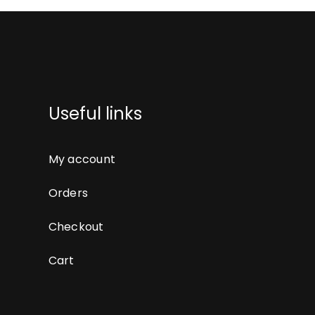
Useful links
My account
Orders
Checkout
Cart