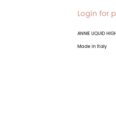
Login for 
ANNIE LIQUID HI
Made in Italy