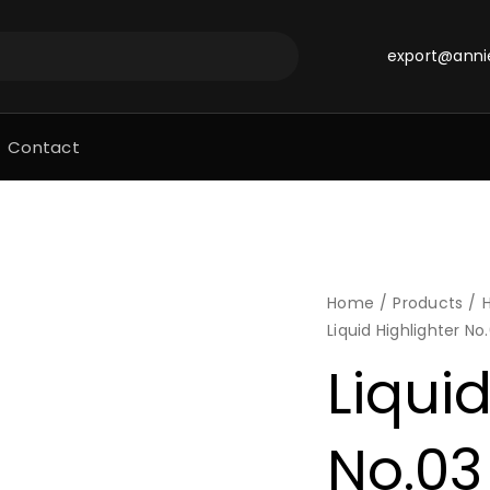
export@anni
Contact
Home
Products
H
Liquid Highlighter No
Liquid
No.03