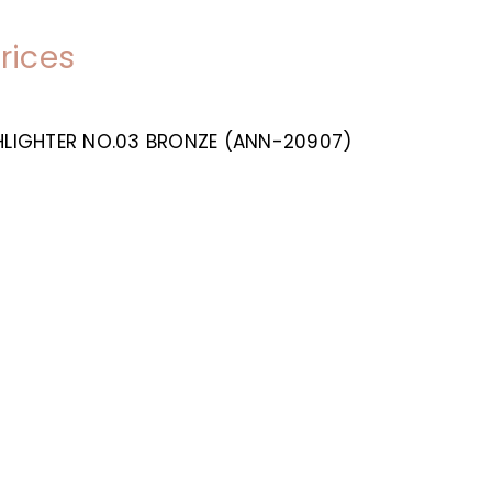
prices
GHLIGHTER NO.03 BRONZE (ANN-20907)