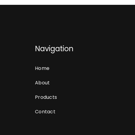
Navigation
Home
About
Products
Contact