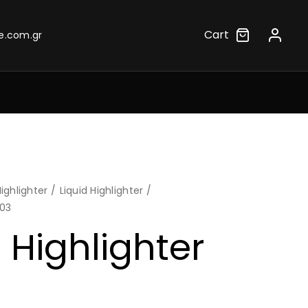
Cart
e.com.gr
ighlighter
Liquid Highlighter
.03
 Highlighter