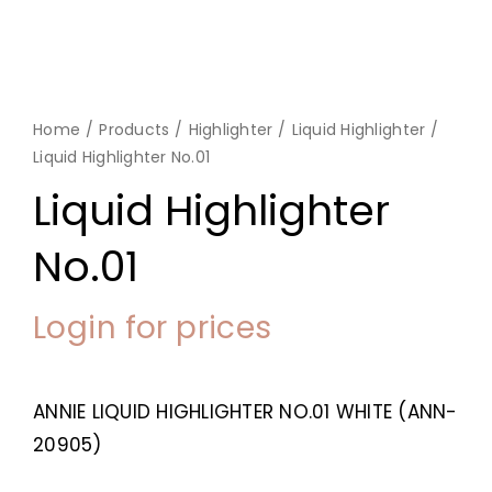
Home
Products
Highlighter
Liquid Highlighter
Liquid Highlighter No.01
Liquid Highlighter
No.01
Login for prices
ANNIE LIQUID HIGHLIGHTER NO.01 WHITE (ANN-
20905)