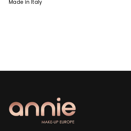
Made in Italy