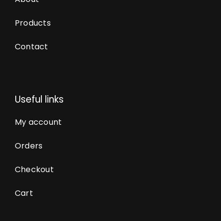
Products
Contact
Useful links
My account
Orders
Checkout
Cart