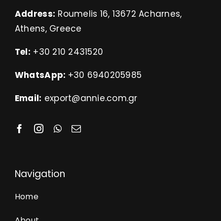
Address:
Roumelis 16, 13672 Acharnes,
Athens, Greece
Tel:
+30 210 2431520
WhatsApp:
+30 6940205985
Email:
export@annie.com.gr
Navigation
Home
About