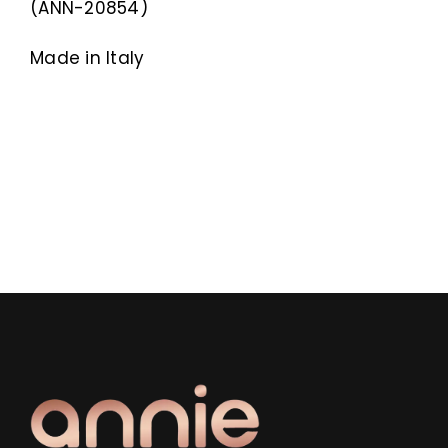
(ANN-20854)
Made in Italy