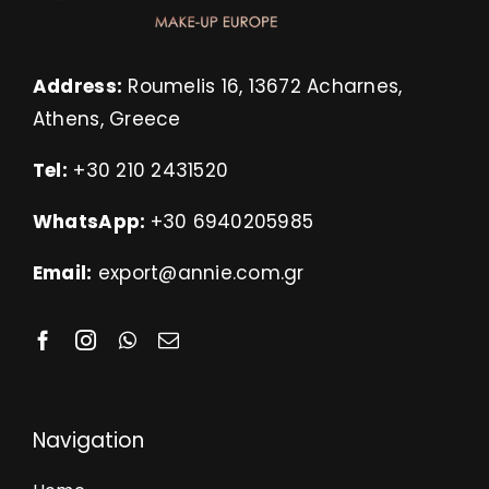
Address:
Roumelis 16, 13672 Acharnes,
Athens, Greece
Tel:
+30 210 2431520
WhatsApp:
+30 6940205985
Email:
export@annie.com.gr
Navigation