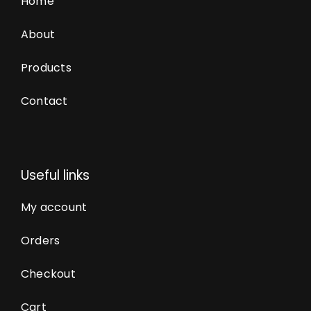
Home
About
Products
Contact
Useful links
My account
Orders
Checkout
Cart