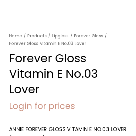
Home
Products
Lipgloss
Forever Gloss
Forever Gloss Vitamin E No.03 Lover
Forever Gloss
Vitamin E No.03
Lover
Login for prices
ANNIE FOREVER GLOSS VITAMIN E NO.03 LOVER