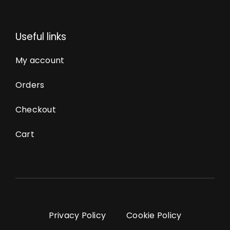
Useful links
My account
Orders
Checkout
Cart
Privacy Policy
Cookie Policy