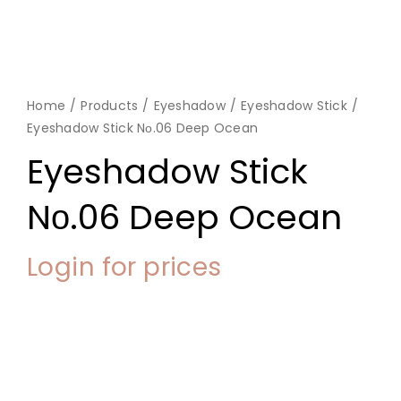
Home
Products
Eyeshadow
Eyeshadow Stick
Eyeshadow Stick Nο.06 Deep Ocean
Eyeshadow Stick
Nο.06 Deep Ocean
Login for prices