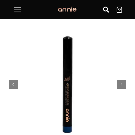
Skip
to
content

