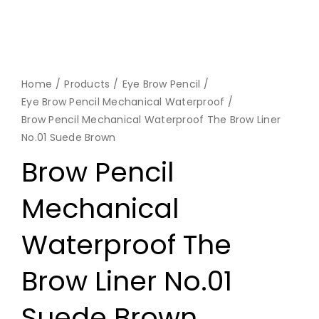
Home
Products
Eye Brow Pencil
Eye Brow Pencil Mechanical Waterproof
Brow Pencil Mechanical Waterproof The Brow Liner
No.01 Suede Brown
Brow Pencil
Mechanical
Waterproof The
Brow Liner No.01
Suede Brown