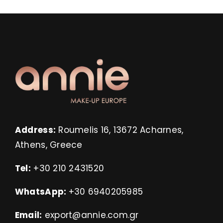
Address:
Roumelis 16, 13672 Acharnes,
Athens, Greece
Tel:
+30 210 2431520
WhatsApp:
+30 6940205985
Email:
export@annie.com.gr