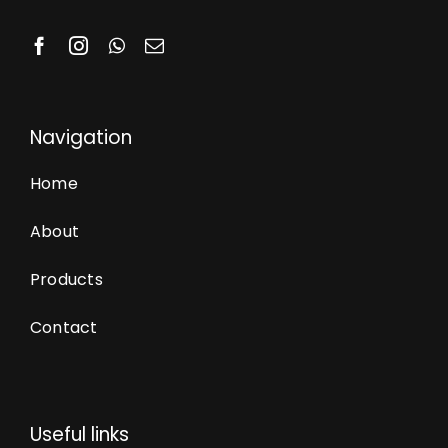
Navigation
Home
About
Products
Contact
Useful links