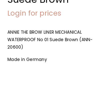
Login for prices
ANNIE THE BROW LINER MECHANICAL
WATERPROOF No 01 Suede Brown (ANN-
20600)
Made in Germany