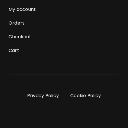
My account
Orders
Checkout
Cart
Privacy Policy
Cookie Policy