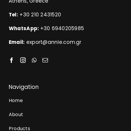
Athens, Greece
Tel:
+30 210 2431520
WhatsApp:
+30 6940205985
Email:
export@annie.com.gr
Navigation
Home
About
Products