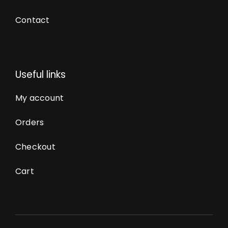
Contact
Useful links
My account
Orders
Checkout
Cart