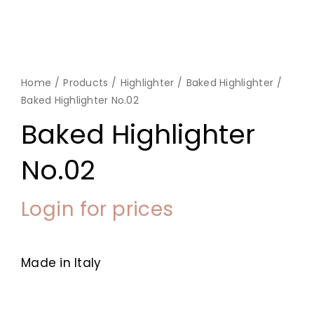
Home
Products
Highlighter
Baked Highlighter
Baked Highlighter No.02
Baked Highlighter
No.02
Login for prices
Made in Italy