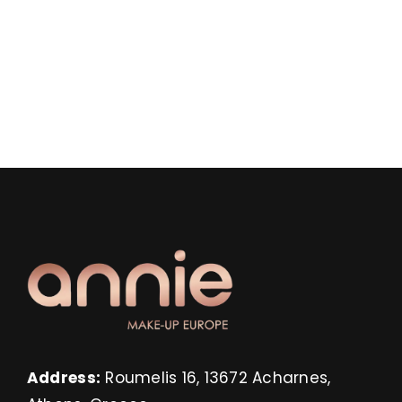
Address:
Roumelis 16, 13672 Acharnes,