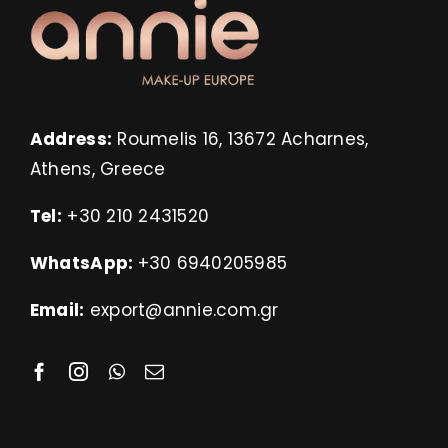
Address:
Roumelis 16, 13672 Acharnes,
Athens, Greece
Tel:
+30 210 2431520
WhatsApp:
+30 6940205985
Email:
export@annie.com.gr