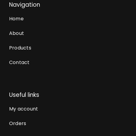
Navigation
Home
About
Products
Contact
Useful links
My account
Orders