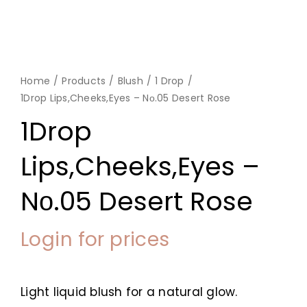
Home
Products
Blush
1 Drop
1Drop Lips,Cheeks,Eyes – Nο.05 Desert Rose
1Drop
Lips,Cheeks,Eyes –
Nο.05 Desert Rose
Login for prices
Light liquid blush for a natural glow.