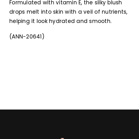
Formulated with vitamin E, the silky blush
drops melt into skin with a veil of nutrients,
helping it look hydrated and smooth.
(ANN-20641)